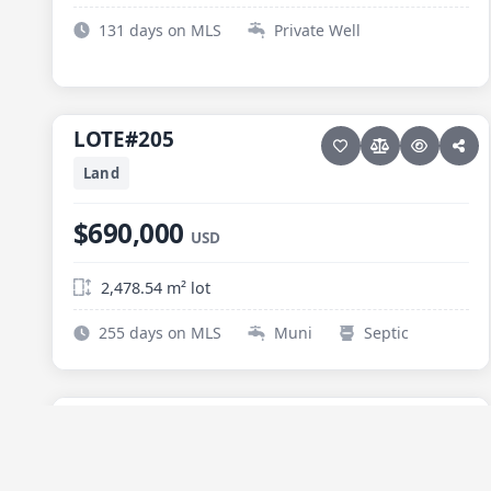
131 days on MLS
Private Well
12 photos
ELIAS CALLES
LOTE#205
LOTE#205
Land
$690,000
USD
2,478.54 m² lot
255 days on MLS
Muni
Septic
9 photos
ELIAS CALLES
Hectarea Elias Calles
Hectarea Elias Calles
NEW
Land