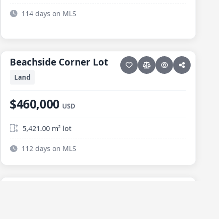
114 days on MLS
23 photos
ELIAS CALLES
Beachside Corner Lot
Beachside Corner Lot
Land
$460,000
USD
5,421.00 m² lot
112 days on MLS
7 photos
ELIAS CALLES
Zumaya Lot
Zumaya Lot
Land