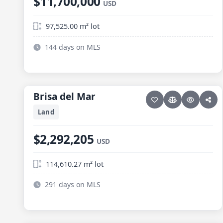
$11,700,000
USD
97,525.00 m² lot
144 days on MLS
6 photos
ELIAS CALLES
Brisa del Mar
Brisa del Mar
Land
$2,292,205
USD
114,610.27 m² lot
291 days on MLS
27 photos
ELIAS CALLES