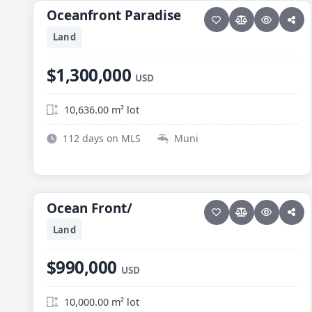
Oceanfront Paradise
Oceanfront Paradise
Land
$1,300,000
USD
10,636.00 m² lot
112 days on MLS
Muni
15 photos
ELIAS CALLES
Ocean Front/
Ocean Front/
Land
$990,000
USD
10,000.00 m² lot