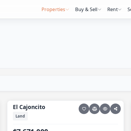
Properties
Buy & Sell
Rent
S
16 photos
ELIAS CALLES · ELIAS CALLES-GEN
El Cajoncito
El Cajoncito
Land