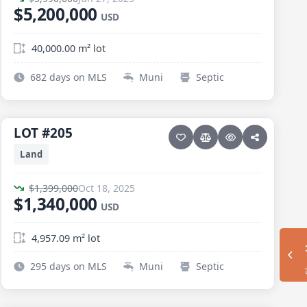
$5,200,000
USD
40,000.00 m² lot
682 days on MLS
Muni
Septic
9 photos
ELIAS CALLES · ELIAS CALLES-GEN
LOT #205
LOT #205
Price reduced · −$59,000
Land
$1,399,000
Oct 18, 2025
$1,340,000
USD
4,957.09 m² lot
Sh
295 days on MLS
Muni
Septic
15 photos
ELIAS CALLES