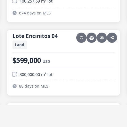
100,257.69 m² lot
674 days on MLS
18 photos
ELIAS CALLES
Lote Encinitos 04
Lote Encinitos 04
Land
$599,000
USD
300,000.00 m² lot
88 days on MLS
12 photos
ELIAS CALLES
Lote Ramirez
Lote Ramirez
Price reduced · −$20,000
Land