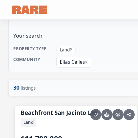
Your search
PROPERTY TYPE
Land
COMMUNITY
Elias Calles
30
listings
9 photos
ELIAS CALLES
Beachfront San Jacinto Lot
Beachfront San Jacinto Lot
Land