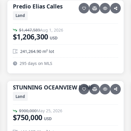
Predio Elias Calles
Predio Elias Calles
Price reduced · −$241,289
Land
$1,447,589
Aug 1, 2026
$1,206,300
USD
241,264.90 m² lot
295 days on MLS
13 photos
ELIAS CALLES
STUNNING OCEANVIEW LAND
STUNNING OCEANVIEW LAND
Price reduced · −$150,000
Land
$900,000
May 25, 2026
$750,000
USD