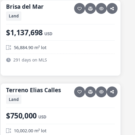
Brisa del Mar
Brisa del Mar
Land
$1,137,698
USD
56,884.90 m² lot
291 days on MLS
9 photos
ELIAS CALLES
Terreno Elias Calles
Terreno Elias Calles
Land
$750,000
USD
10,002.00 m² lot