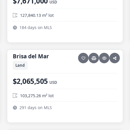
$7,671,000
USD
127,840.13 m² lot
184 days on MLS
7 photos
ELIAS CALLES
Brisa del Mar
Brisa del Mar
Land
$2,065,505
USD
103,275.26 m² lot
291 days on MLS
9 photos
ELIAS CALLES