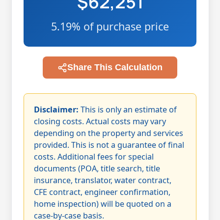
$62,251
5.19% of purchase price
Share This Calculation
Disclaimer:
This is only an estimate of
closing costs. Actual costs may vary
depending on the property and services
provided. This is not a guarantee of final
costs. Additional fees for special
documents (POA, title search, title
insurance, translator, water contract,
CFE contract, engineer confirmation,
home inspection) will be quoted on a
case-by-case basis.