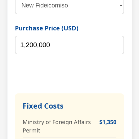
Purchase Price (USD)
Fixed Costs
Ministry of Foreign Affairs
$1,350
Permit