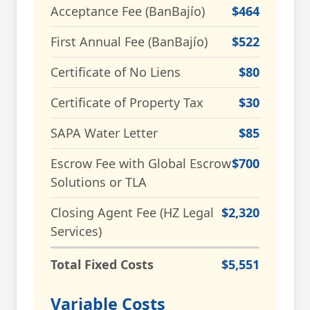
Acceptance Fee (BanBajío)
$464
First Annual Fee (BanBajío)
$522
Certificate of No Liens
$80
Certificate of Property Tax
$30
SAPA Water Letter
$85
Escrow Fee with Global Escrow
$700
Solutions or TLA
Closing Agent Fee (HZ Legal
$2,320
Services)
Total Fixed Costs
$5,551
Variable Costs