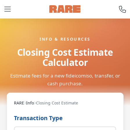
INFO & RESOURCES
Closing Cost Estimate
Calculator
Estimate fees for a new fideicomiso, transfer, or
cash purchase.
RARE
Info
Closing Cost Estimate
Transaction Type