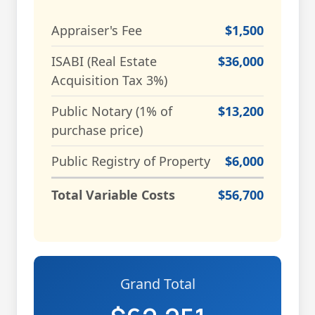
Appraiser's Fee
$1,500
ISABI (Real Estate
$36,000
Acquisition Tax 3%)
Public Notary (1% of
$13,200
purchase price)
Public Registry of Property
$6,000
Total Variable Costs
$56,700
Grand Total