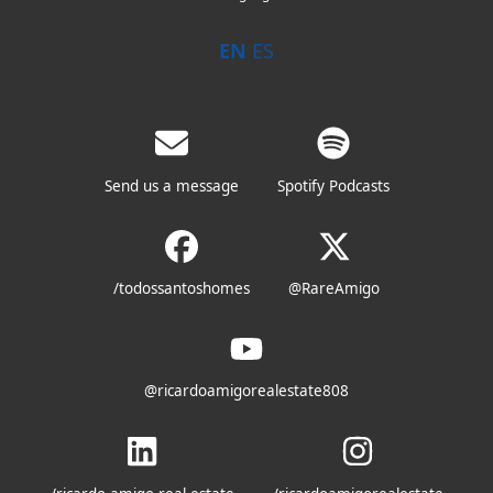
EN
ES
Send us a message
Spotify Podcasts
/todossantoshomes
@RareAmigo
@ricardoamigorealestate808