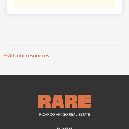
All info resources
RICARDO AMIGO REAL ESTATE
Language