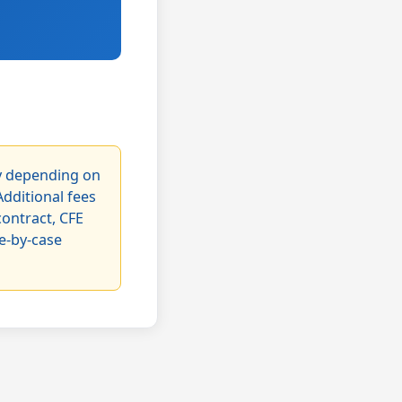
ry depending on
Additional fees
contract, CFE
se-by-case