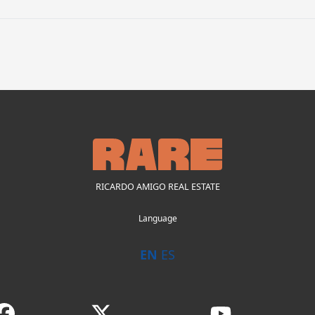
RICARDO AMIGO REAL ESTATE
Language
EN
ES