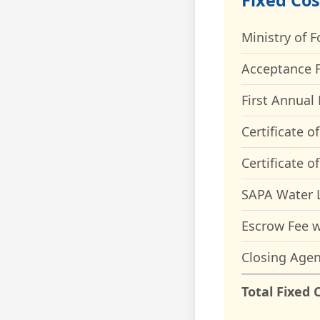
Fixed Cos
Ministry of F
Acceptance F
First Annual 
Certificate o
Certificate o
SAPA Water L
Escrow Fee w
Closing Agen
Total Fixed 