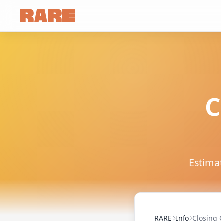
C
Estimat
RARE
Info
Closing 