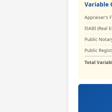
Variable 
Appraiser's 
ISABI (Real E
Public Notar
Public Regist
Total Variab