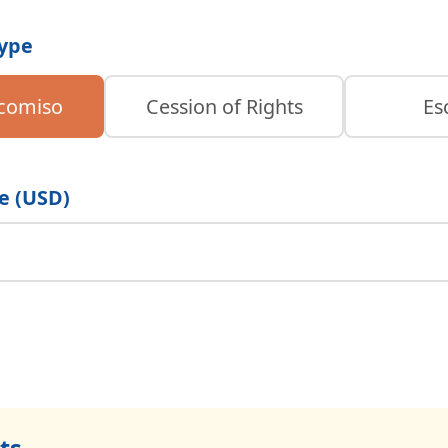
Type
icomiso
Cession of Rights
Es
e (USD)