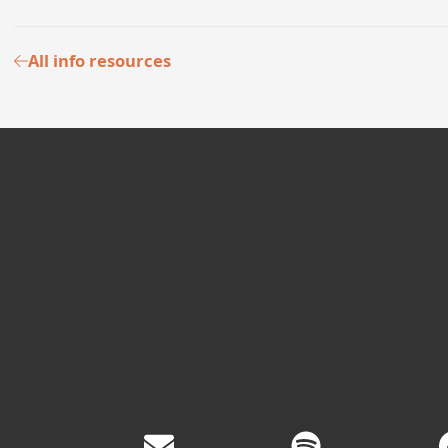
All info resources