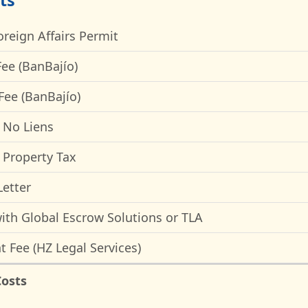
ts
oreign Affairs Permit
ee (BanBajío)
Fee (BanBajío)
f No Liens
f Property Tax
etter
ith Global Escrow Solutions or TLA
t Fee (HZ Legal Services)
Costs