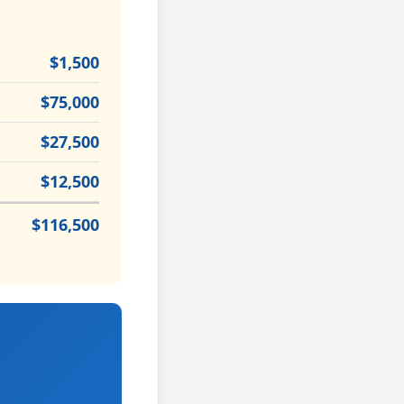
$1,500
$75,000
$27,500
$12,500
$116,500