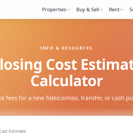
Properties
Buy & Sell
Rent
S
INFO & RESOURCES
losing Cost Estima
Calculator
e fees for a new fideicomiso, transfer, or cash p
Cost Estimate