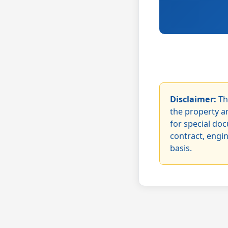
Disclaimer:
Th
the property an
for special doc
contract, engi
basis.