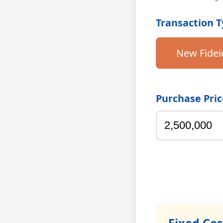
Transaction 
New Fide
Purchase Pric