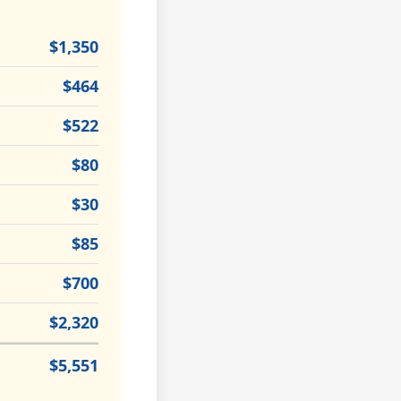
$1,350
$464
$522
$80
$30
$85
$700
$2,320
$5,551