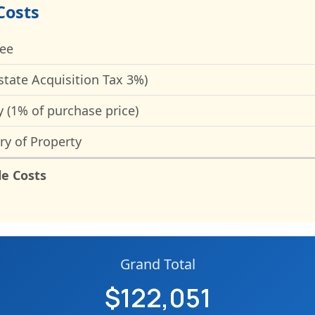
Costs
Fee
state Acquisition Tax 3%)
y (1% of purchase price)
ry of Property
le Costs
Grand Total
$122,051