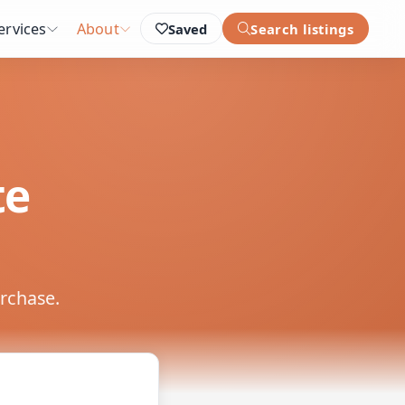
ervices
About
Saved
Search listings
te
urchase.