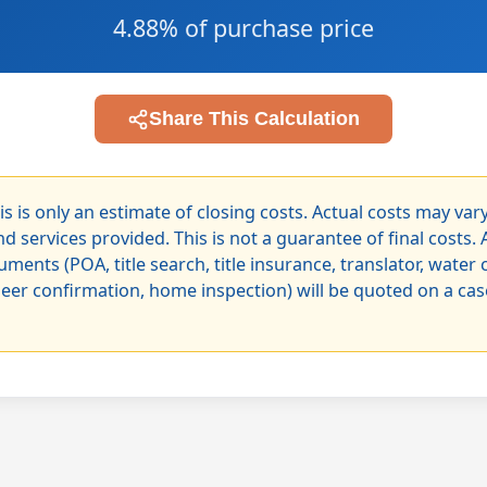
4.88% of purchase price
Share This Calculation
is is only an estimate of closing costs. Actual costs may va
d services provided. This is not a guarantee of final costs. 
uments (POA, title search, title insurance, translator, water 
neer confirmation, home inspection) will be quoted on a ca