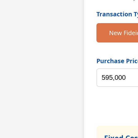
Transaction 
New Fide
Purchase Pric