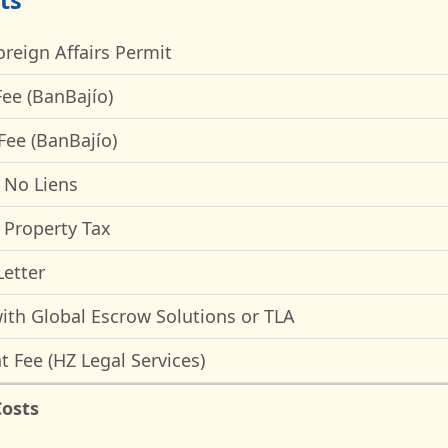
ts
oreign Affairs Permit
ee (BanBajío)
Fee (BanBajío)
f No Liens
f Property Tax
etter
ith Global Escrow Solutions or TLA
t Fee (HZ Legal Services)
Costs