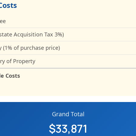
Costs
Fee
state Acquisition Tax 3%)
y (1% of purchase price)
ry of Property
le Costs
Grand Total
$33,871