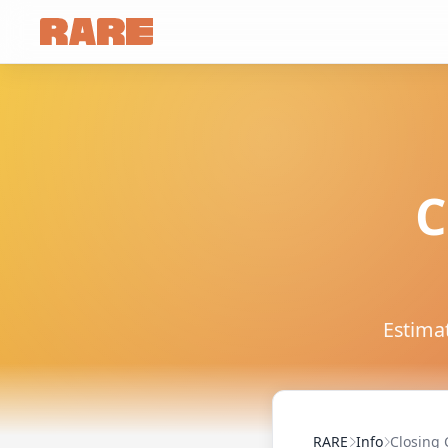
C
Estimat
RARE
Info
Closing 