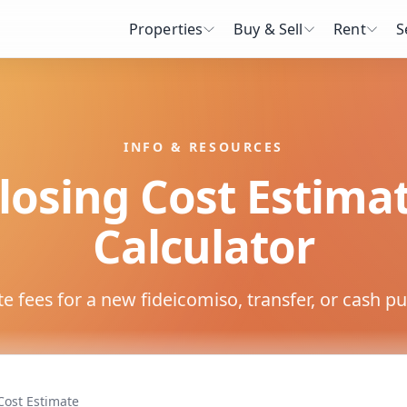
Properties
Buy & Sell
Rent
S
INFO & RESOURCES
losing Cost Estima
Calculator
e fees for a new fideicomiso, transfer, or cash p
Cost Estimate