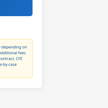
ry depending on
Additional fees
contract, CFE
se-by-case