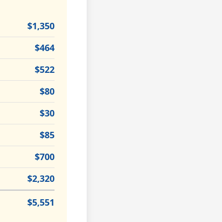
$1,350
$464
$522
$80
$30
$85
$700
$2,320
$5,551