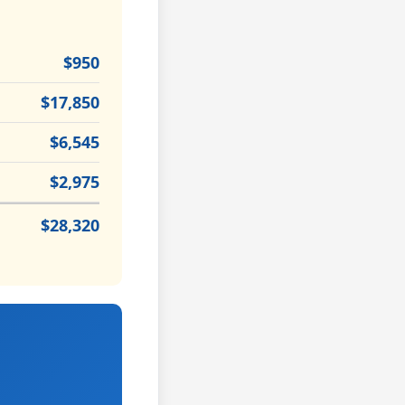
$950
$17,850
$6,545
$2,975
$28,320