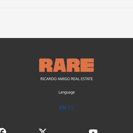
RICARDO AMIGO REAL ESTATE
Language
EN
ES