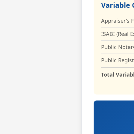
Variable 
Appraiser's 
ISABI (Real E
Public Notar
Public Regist
Total Variab