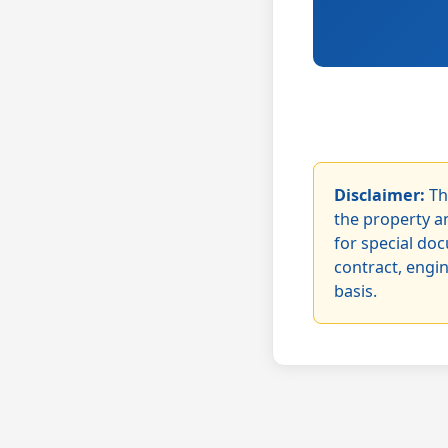
Disclaimer:
Th
the property an
for special doc
contract, engi
basis.