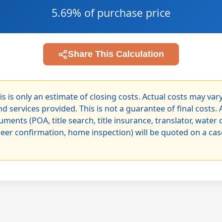
5.69% of purchase price
Share This Calculation
is is only an estimate of closing costs. Actual costs may va
d services provided. This is not a guarantee of final costs. 
uments (POA, title search, title insurance, translator, water 
neer confirmation, home inspection) will be quoted on a ca