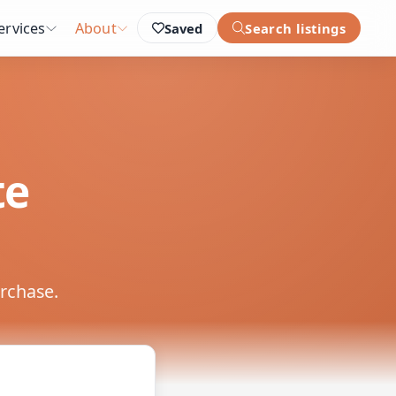
ervices
About
Saved
Search listings
te
urchase.