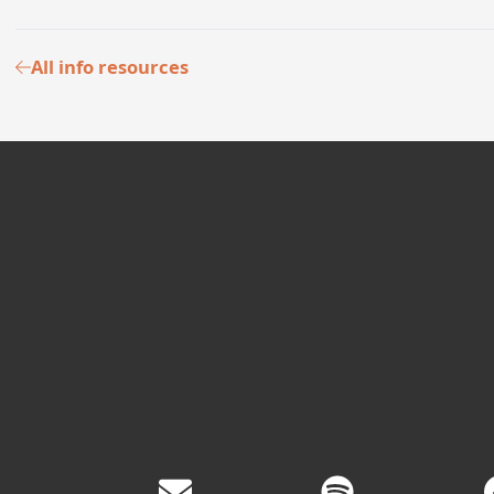
All info resources