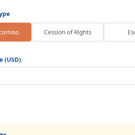
Type
icomiso
Cession of Rights
Es
e (USD)