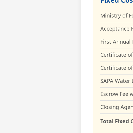
Fixed Cos
Ministry of F
Acceptance F
First Annual 
Certificate o
Certificate o
SAPA Water L
Escrow Fee w
Closing Agen
Total Fixed 