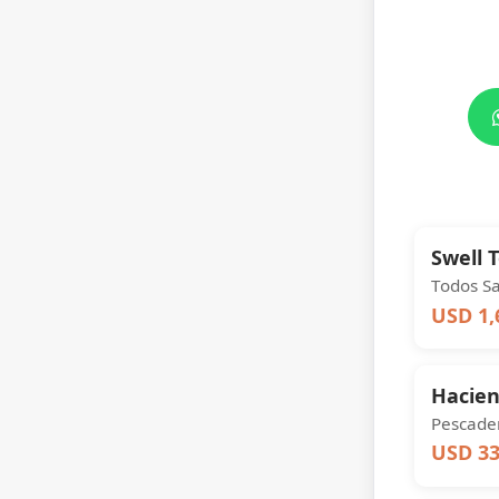
Swell 
Todos S
USD 1,
Hacie
Pescader
USD 33