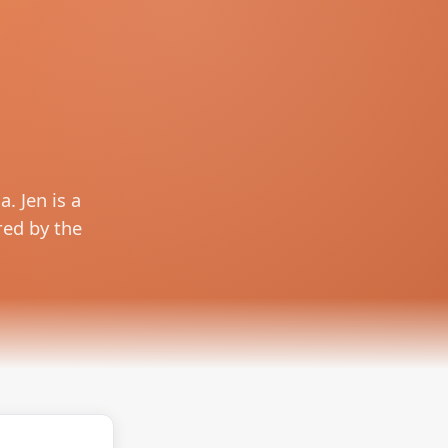
. Jen is a
red by the