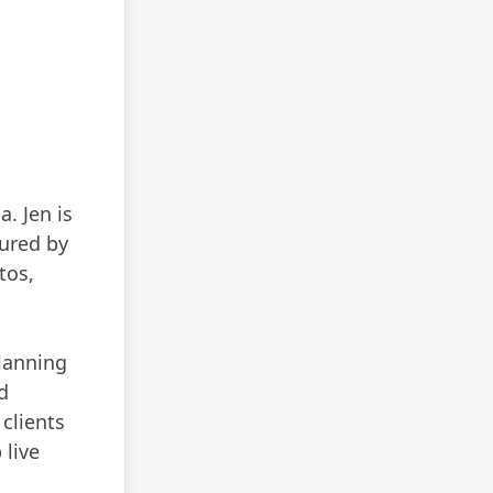
. Jen is
tured by
tos,
planning
d
 clients
 live