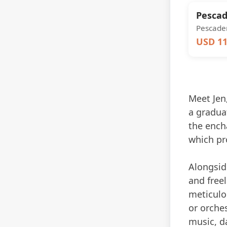
Pescad
Pescader
USD 11
Meet Jen,
a gradua
the encha
which pr
Alongside
and freel
meticulou
or orches
music, d