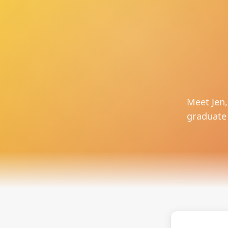
Meet Jen,
graduate 