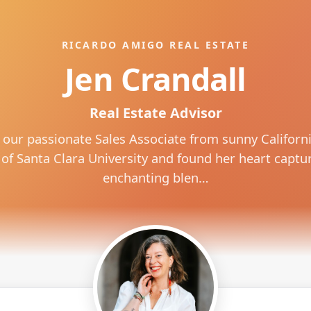
RICARDO AMIGO REAL ESTATE
Jen Crandall
Real Estate Advisor
 our passionate Sales Associate from sunny California
of Santa Clara University and found her heart captu
enchanting blen…