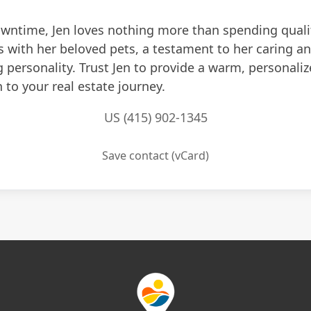
owntime, Jen loves nothing more than spending quali
with her beloved pets, a testament to her caring a
 personality. Trust Jen to provide a warm, personali
to your real estate journey.
US (415) 902-1345
Save contact (vCard)