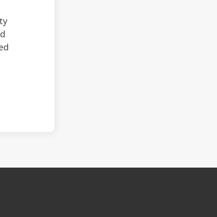
ty
nd
zed