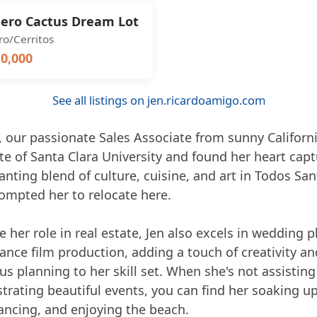
ero Cactus Dream Lot
o/Cerritos
0,000
See all listings on jen.ricardoamigo.com
 our passionate Sales Associate from sunny California
te of Santa Clara University and found her heart cap
nting blend of culture, cuisine, and art in Todos San
ompted her to relocate here.
 her role in real estate, Jen also excels in wedding 
ance film production, adding a touch of creativity an
s planning to her skill set. When she's not assisting
trating beautiful events, you can find her soaking up
ancing, and enjoying the beach.