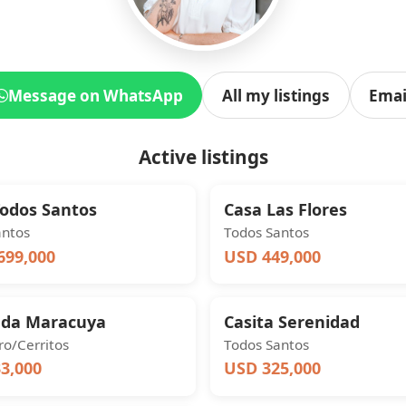
Message on WhatsApp
All my listings
Emai
Active listings
Todos Santos
Casa Las Flores
antos
Todos Santos
699,000
USD 449,000
nda Maracuya
Casita Serenidad
o/Cerritos
Todos Santos
3,000
USD 325,000