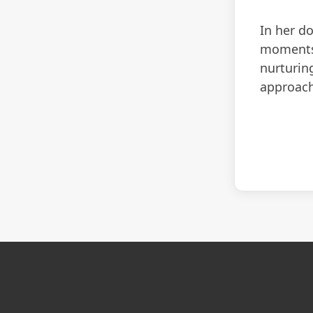
In her d
moments 
nurturing
approach 